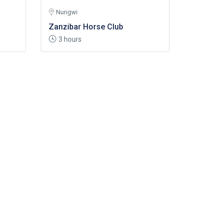
Nungwi
Zanzibar Horse Club
3 hours