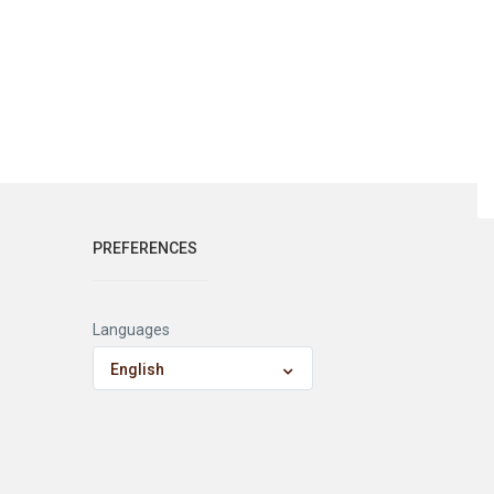
PREFERENCES
Languages
English