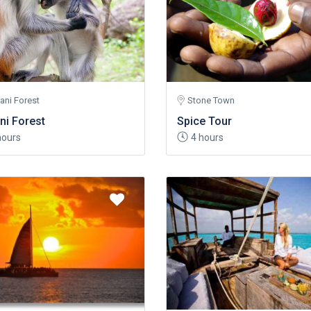
ani Forest
Stone Town
ni Forest
Spice Tour
hours
4 hours