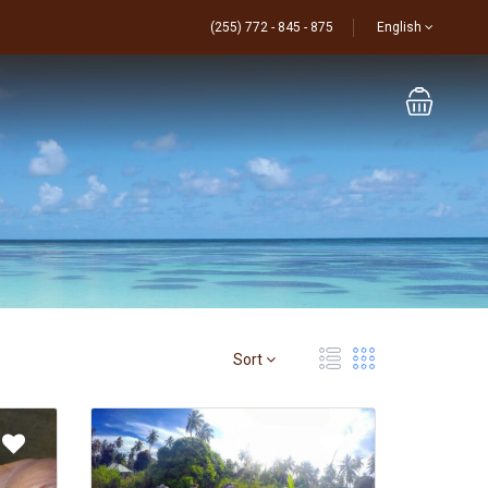
(255) 772 - 845 - 875
English
Sort