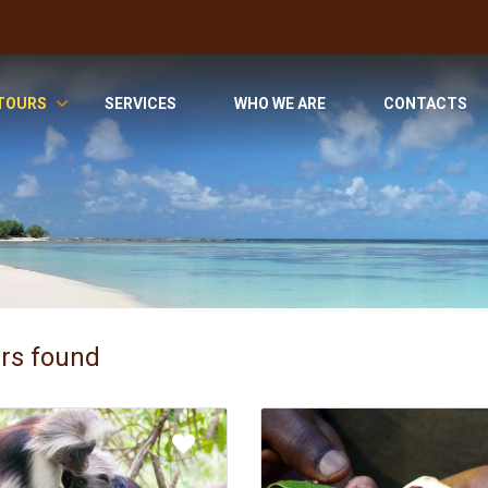
TOURS
SERVICES
WHO WE ARE
CONTACTS
urs found