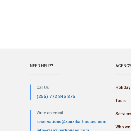
NEED HELP?
AGENC
Call Us
Holiday 
(255) 772 845 875
Tours
Write an email
Service
reservations@zanzibarhouses.com
Who we 
info@zanzibarhouses.com