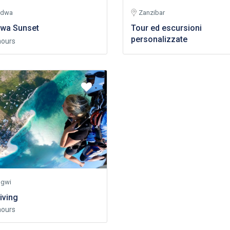
ndwa
Zanzibar
wa Sunset
Tour ed escursioni
personalizzate
hours
gwi
iving
hours