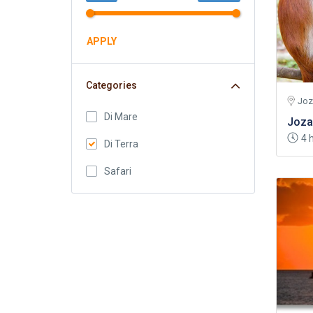
APPLY
Categories
Joz
Di Mare
Joza
4 
Di Terra
Safari