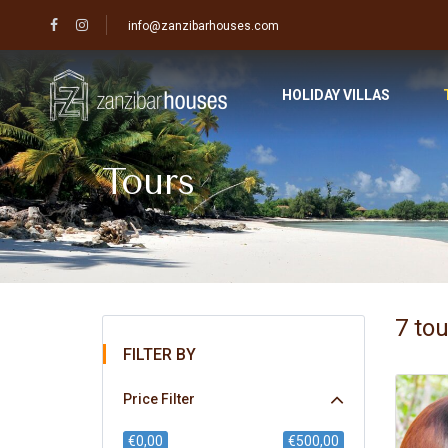
info@zanzibarhouses.com
HOLIDAY VILLAS
Tours
7 to
FILTER BY
Price Filter
€0,00
€500,00