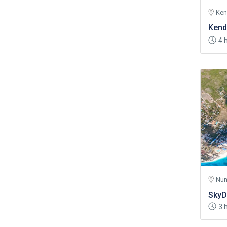
Ke
Kend
4 
Nun
SkyD
3 