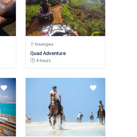
Kiwengwa
Quad Adventure
4 hours