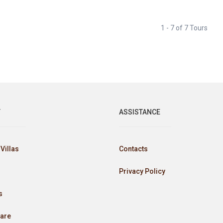
1 - 7 of 7 Tours
Y
ASSISTANCE
Villas
Contacts
Privacy Policy
s
are